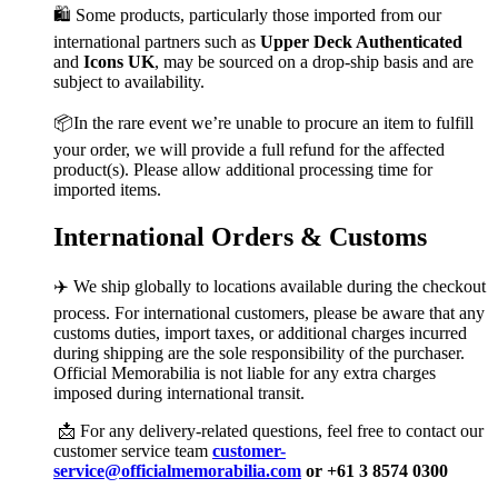
🛍️ Some products, particularly those imported from our
international partners such as
Upper Deck Authenticated
and
Icons UK
, may be sourced on a drop-ship basis and are
subject to availability.
📦In the rare event we’re unable to procure an item to fulfill
your order, we will provide a full refund for the affected
product(s). Please allow additional processing time for
imported items.
International Orders & Customs
✈️ We ship globally to locations available during the checkout
process. For international customers, please be aware that any
customs duties, import taxes, or additional charges incurred
during shipping are the sole responsibility of the purchaser.
Official Memorabilia is not liable for any extra charges
imposed during international transit.
📩 For any delivery-related questions, feel free to contact our
customer service team
customer-
service@officialmemorabilia.com
or +61 3 8574 0300