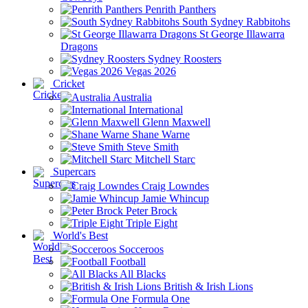
Penrith Panthers
South Sydney Rabbitohs
St George Illawarra
Dragons
Sydney Roosters
Vegas 2026
Cricket
Australia
International
Glenn Maxwell
Shane Warne
Steve Smith
Mitchell Starc
Supercars
Craig Lowndes
Jamie Whincup
Peter Brock
Triple Eight
World's Best
Socceroos
Football
All Blacks
British & Irish Lions
Formula One