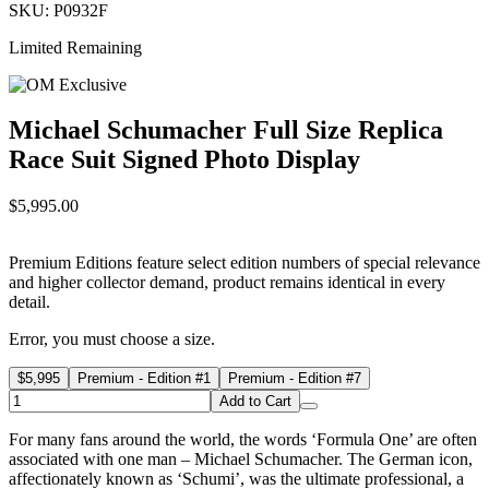
SKU: P0932F
Limited Remaining
Michael Schumacher Full Size Replica
Race Suit Signed Photo Display
$5,995.00
Premium Editions feature select edition numbers of special relevance
and higher collector demand, product remains identical in every
detail.
Error, you must choose a size.
$5,995
Premium - Edition #1
Premium - Edition #7
Add to Cart
For many fans around the world, the words ‘Formula One’ are often
associated with one man – Michael Schumacher. The German icon,
affectionately known as ‘Schumi’, was the ultimate professional, a