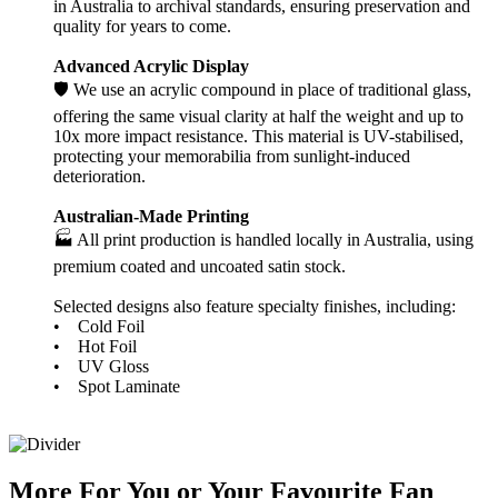
in Australia to archival standards, ensuring preservation and
quality for years to come.
Advanced Acrylic Display
🛡️ We use an acrylic compound in place of traditional glass,
offering the same visual clarity at half the weight and up to
10x more impact resistance. This material is UV-stabilised,
protecting your memorabilia from sunlight-induced
deterioration.
Australian-Made Printing
🏭 All print production is handled locally in Australia, using
premium coated and uncoated satin stock.
Selected designs also feature specialty finishes, including:
• Cold Foil
• Hot Foil
• UV Gloss
• Spot Laminate
More
For
You
or
Your Favourite Fan