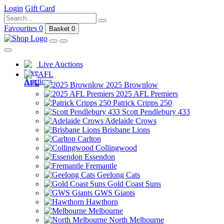
Login
Gift Card
Favourites
0
Basket
0
Live Auctions
AFL
2025 Brownlow
2025 AFL Premiers
Patrick Cripps 250
Scott Pendlebury 433
Adelaide Crows
Brisbane Lions
Carlton
Collingwood
Essendon
Fremantle
Geelong Cats
Gold Coast Suns
GWS Giants
Hawthorn
Melbourne
North Melbourne