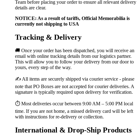
Team before placing your order to ensure all relevant delivery
details are clear.
NOTICE: As a result of tariffs, Official Memorabilia is
currently not shipping to USA
Tracking & Delivery
🚚 Once your order has been dispatched, you will receive an
email with online tracking details from our logistics partner.
This will allow you to follow your delivery from our door to
yours, every step of the way.
✍️ All items are securely shipped via courier service - please
note that PO Boxes are not accepted for courier deliveries. A
signature is typically required upon delivery for verification.
⏱️ Most deliveries occur between 9:00 AM – 5:00 PM local
time. If you are not home, a missed delivery card will be left
with instructions for re-delivery or collection.
International & Drop-Ship Products