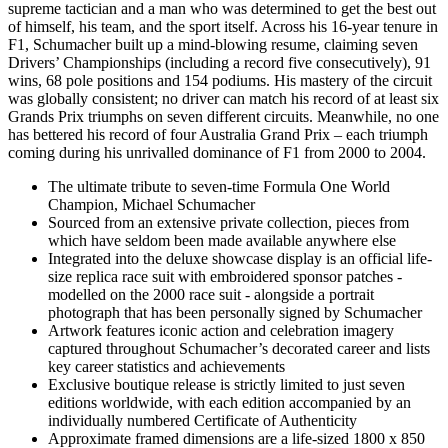
supreme tactician and a man who was determined to get the best out
of himself, his team, and the sport itself. Across his 16-year tenure in
F1, Schumacher built up a mind-blowing resume, claiming seven
Drivers’ Championships (including a record five consecutively), 91
wins, 68 pole positions and 154 podiums. His mastery of the circuit
was globally consistent; no driver can match his record of at least six
Grands Prix triumphs on seven different circuits. Meanwhile, no one
has bettered his record of four Australia Grand Prix – each triumph
coming during his unrivalled dominance of F1 from 2000 to 2004.
The ultimate tribute to seven-time Formula One World
Champion, Michael Schumacher
Sourced from an extensive private collection, pieces from
which have seldom been made available anywhere else
Integrated into the deluxe showcase display is an official life-
size replica race suit with embroidered sponsor patches -
modelled on the 2000 race suit - alongside a portrait
photograph that has been personally signed by Schumacher
Artwork features iconic action and celebration imagery
captured throughout Schumacher’s decorated career and lists
key career statistics and achievements
Exclusive boutique release is strictly limited to just seven
editions worldwide, with each edition accompanied by an
individually numbered Certificate of Authenticity
Approximate framed dimensions are a life-sized 1800 x 850