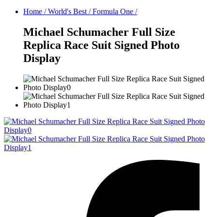
Home
/
World's Best
/
Formula One
/
Michael Schumacher Full Size
Replica Race Suit Signed Photo
Display