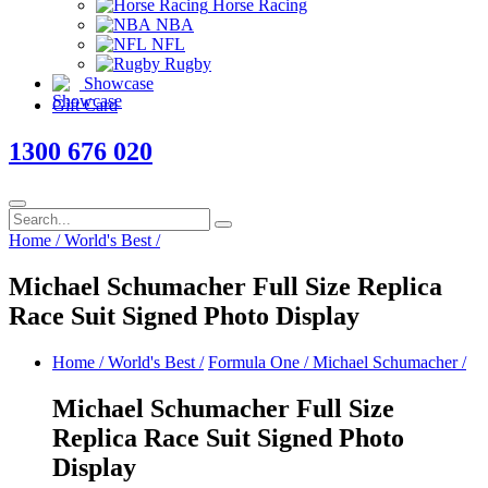
Horse Racing
NBA
NFL
Rugby
Showcase
Gift Card
1300 676 020
Home
/
World's Best
/
Michael Schumacher Full Size Replica
Race Suit Signed Photo Display
Home
/
World's Best
/
Formula One
/
Michael Schumacher
/
Michael Schumacher Full Size
Replica Race Suit Signed Photo
Display