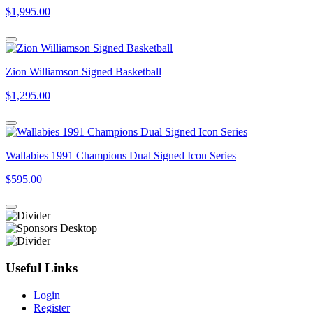
$1,995.00
Zion Williamson Signed Basketball
$1,295.00
Wallabies 1991 Champions Dual Signed Icon Series
$595.00
Useful Links
Login
Register