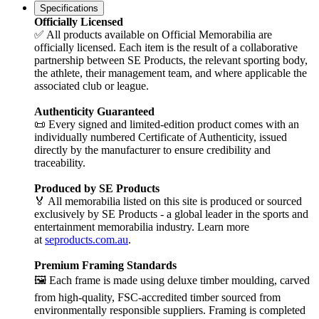
Specifications
Officially Licensed
✅ All products available on Official Memorabilia are
officially licensed. Each item is the result of a collaborative
partnership between SE Products, the relevant sporting body,
the athlete, their management team, and where applicable the
associated club or league.
Authenticity Guaranteed
📜 Every signed and limited-edition product comes with an
individually numbered Certificate of Authenticity, issued
directly by the manufacturer to ensure credibility and
traceability.
Produced by SE Products
🏅 All memorabilia listed on this site is produced or sourced
exclusively by SE Products - a global leader in the sports and
entertainment memorabilia industry. Learn more
at
seproducts.com.au
.
Premium Framing Standards
🖼️ Each frame is made using deluxe timber moulding, carved
from high-quality, FSC-accredited timber sourced from
environmentally responsible suppliers. Framing is completed