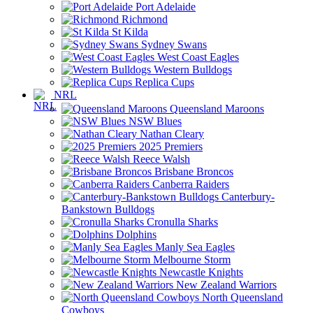
Port Adelaide
Richmond
St Kilda
Sydney Swans
West Coast Eagles
Western Bulldogs
Replica Cups
NRL
Queensland Maroons
NSW Blues
Nathan Cleary
2025 Premiers
Reece Walsh
Brisbane Broncos
Canberra Raiders
Canterbury-
Bankstown Bulldogs
Cronulla Sharks
Dolphins
Manly Sea Eagles
Melbourne Storm
Newcastle Knights
New Zealand Warriors
North Queensland
Cowboys