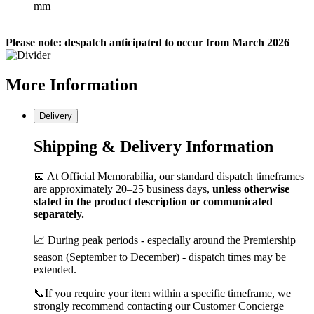
mm
Please note: despatch anticipated to occur from March 2026
More
Information
Delivery
Shipping & Delivery Information
📅 At Official Memorabilia, our standard dispatch timeframes
are approximately 20–25 business days,
unless otherwise
stated in the product description or communicated
separately.
📈 During peak periods - especially around the Premiership
season (September to December) - dispatch times may be
extended.
📞If you require your item within a specific timeframe, we
strongly recommend contacting our Customer Concierge