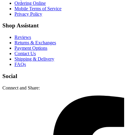
Ordering Online
Mobile Terms of Service
Privacy Policy
Shop Assistant
Reviews
Returns & Exchanges
Payment Options
Contact Us
Shipping & Delivery
FAQs
Social
Connect and Share: