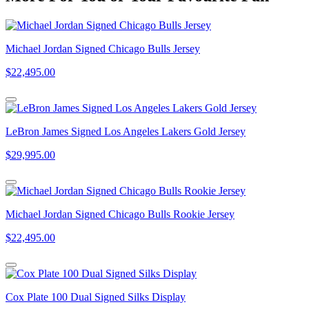
Michael Jordan Signed Chicago Bulls Jersey
$22,495.00
LeBron James Signed Los Angeles Lakers Gold Jersey
$29,995.00
Michael Jordan Signed Chicago Bulls Rookie Jersey
$22,495.00
Cox Plate 100 Dual Signed Silks Display