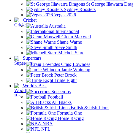
St George Illawarra Dra
Sydney Roosters
Vegas 2026
Cricket
Australia
International
Glenn Maxwell
Shane Warne
Steve Smith
Mitchell Starc
Supercars
Craig Lowndes
Jamie Whincup
Peter Brock
Triple Eight
World's Best
Socceroos
Football
All Blacks
British & Irish Lions
Formula One
Horse Racing
NBA
NFL