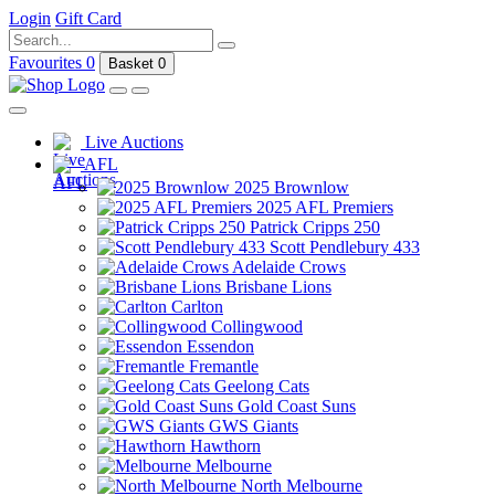
Login
Gift Card
Favourites
0
Basket
0
Live Auctions
AFL
2025 Brownlow
2025 AFL Premiers
Patrick Cripps 250
Scott Pendlebury 433
Adelaide Crows
Brisbane Lions
Carlton
Collingwood
Essendon
Fremantle
Geelong Cats
Gold Coast Suns
GWS Giants
Hawthorn
Melbourne
North Melbourne