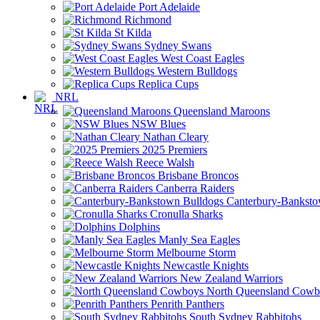
Port Adelaide
Richmond
St Kilda
Sydney Swans
West Coast Eagles
Western Bulldogs
Replica Cups
NRL
Queensland Maroons
NSW Blues
Nathan Cleary
2025 Premiers
Reece Walsh
Brisbane Broncos
Canberra Raiders
Canterbury-Banksto
Cronulla Sharks
Dolphins
Manly Sea Eagles
Melbourne Storm
Newcastle Knights
New Zealand Warriors
North Queensland Cowb
Penrith Panthers
South Sydney Rabbitohs