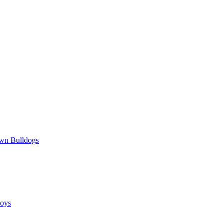
wn Bulldogs
oys