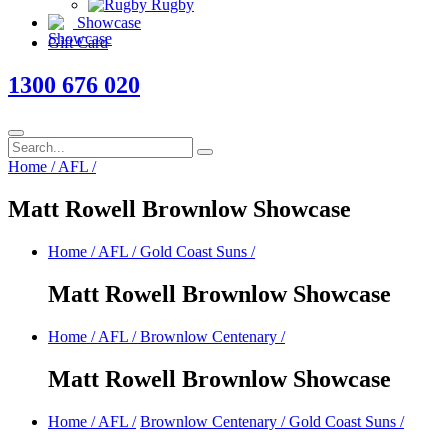
Rugby
Showcase
Gift Card
1300 676 020
Home
/
AFL
/
Matt Rowell Brownlow Showcase
Home
/
AFL
/
Gold Coast Suns
/
Matt Rowell Brownlow Showcase
Home
/
AFL
/
Brownlow Centenary
/
Matt Rowell Brownlow Showcase
Home
/
AFL
/
Brownlow Centenary
/
Gold Coast Suns
/