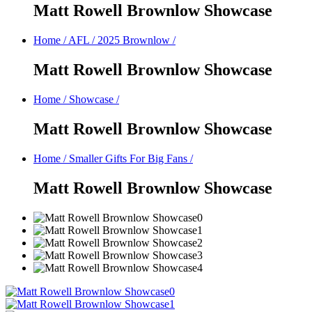
Matt Rowell Brownlow Showcase
Home
/
AFL
/
2025 Brownlow
/
Matt Rowell Brownlow Showcase
Home
/
Showcase
/
Matt Rowell Brownlow Showcase
Home
/
Smaller Gifts For Big Fans
/
Matt Rowell Brownlow Showcase