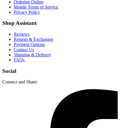
Ordering Online
Mobile Terms of Service
Privacy Policy
Shop Assistant
Reviews
Returns & Exchanges
Payment Options
Contact Us
Shipping & Delivery
FAQs
Social
Connect and Share: