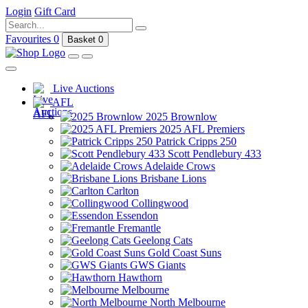
Login
Gift Card
Favourites
0
Basket
0
Live Auctions
AFL
2025 Brownlow
2025 AFL Premiers
Patrick Cripps 250
Scott Pendlebury 433
Adelaide Crows
Brisbane Lions
Carlton
Collingwood
Essendon
Fremantle
Geelong Cats
Gold Coast Suns
GWS Giants
Hawthorn
Melbourne
North Melbourne