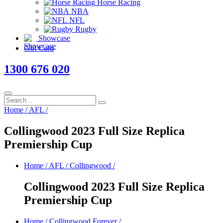
Horse Racing
NBA
NFL
Rugby
Showcase
Gift Card
1300 676 020
Home
/
AFL
/
Collingwood 2023 Full Size Replica
Premiership Cup
Home
/
AFL
/
Collingwood
/
Collingwood 2023 Full Size Replica
Premiership Cup
Home
/
Collingwood Forever
/