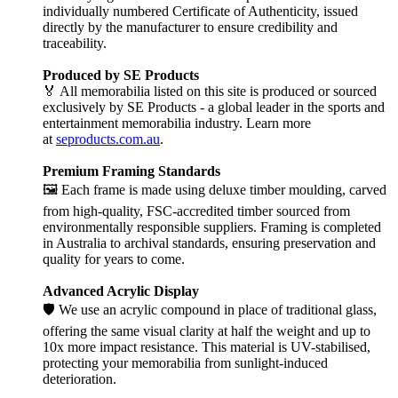
individually numbered Certificate of Authenticity, issued
directly by the manufacturer to ensure credibility and
traceability.
Produced by SE Products
🏅 All memorabilia listed on this site is produced or sourced
exclusively by SE Products - a global leader in the sports and
entertainment memorabilia industry. Learn more
at
seproducts.com.au
.
Premium Framing Standards
🖼️ Each frame is made using deluxe timber moulding, carved
from high-quality, FSC-accredited timber sourced from
environmentally responsible suppliers. Framing is completed
in Australia to archival standards, ensuring preservation and
quality for years to come.
Advanced Acrylic Display
🛡️ We use an acrylic compound in place of traditional glass,
offering the same visual clarity at half the weight and up to
10x more impact resistance. This material is UV-stabilised,
protecting your memorabilia from sunlight-induced
deterioration.