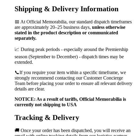
Shipping & Delivery Information
📅 At Official Memorabilia, our standard dispatch timeframes
are approximately 20–25 business days,
unless otherwise
stated in the product description or communicated
separately.
📈 During peak periods - especially around the Premiership
season (September to December) - dispatch times may be
extended.
📞If you require your item within a specific timeframe, we
strongly recommend contacting our Customer Concierge
Team before placing your order to ensure all relevant delivery
details are clear.
NOTICE: As a result of tariffs, Official Memorabilia is
currently not shipping to USA
Tracking & Delivery
🚚 Once your order has been dispatched, you will receive an
email with online tracking details from our logistics partner.