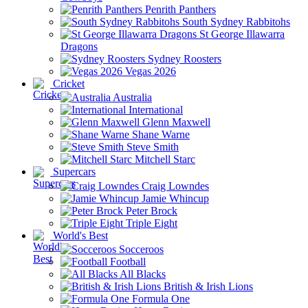
Penrith Panthers
South Sydney Rabbitohs
St George Illawarra
Dragons
Sydney Roosters
Vegas 2026
Cricket
Australia
International
Glenn Maxwell
Shane Warne
Steve Smith
Mitchell Starc
Supercars
Craig Lowndes
Jamie Whincup
Peter Brock
Triple Eight
World's Best
Socceroos
Football
All Blacks
British & Irish Lions
Formula One