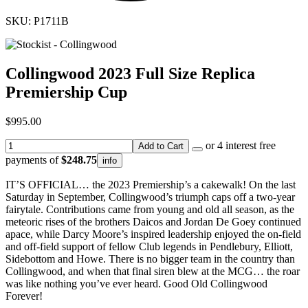
SKU: P1711B
Collingwood 2023 Full Size Replica
Premiership Cup
$995.00
or 4 interest free
Add to Cart
payments of
$248.75
info
IT’S OFFICIAL… the 2023 Premiership’s a cakewalk! On the last
Saturday in September, Collingwood’s triumph caps off a two-year
fairytale. Contributions came from young and old all season, as the
meteoric rises of the brothers Daicos and Jordan De Goey continued
apace, while Darcy Moore’s inspired leadership enjoyed the on-field
and off-field support of fellow Club legends in Pendlebury, Elliott,
Sidebottom and Howe. There is no bigger team in the country than
Collingwood, and when that final siren blew at the MCG… the roar
was like nothing you’ve ever heard. Good Old Collingwood
Forever!