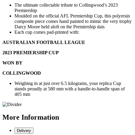
The ultimate collectable tribute to Collingwood’s 2023
Premiership
Moulded on the official AFL Premiership Cup, this polyresin
composite piece comes hand painted to mimic the very trophy
Darcy Moore held aloft on the Premiership dais
Each cup comes pad-printed with:
AUSTRALIAN FOOTBALL LEAGUE
2023 PREMIERSHIP CUP
WON BY
COLLINGWOOD
Weighing in at just over 6.5 kilograms, your replica Cup
stands proudly at 580 mm with a handle-to-handle span of
405 mm
More
Information
Delivery