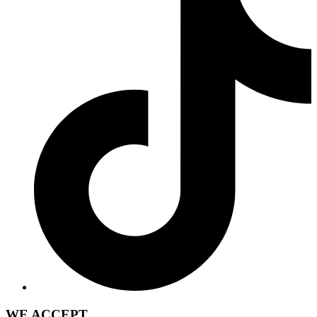
WE ACCEPT