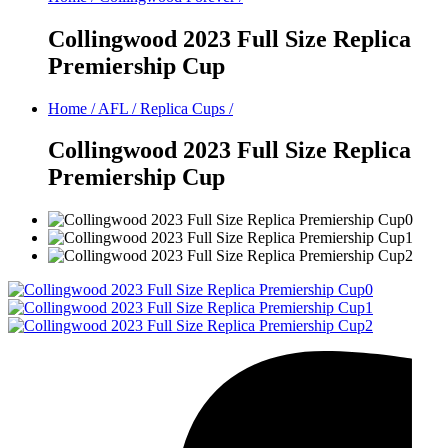
Collingwood 2023 Full Size Replica
Premiership Cup
Home
/
AFL
/
Replica Cups
/
Collingwood 2023 Full Size Replica
Premiership Cup