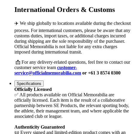
International Orders & Customs
✈️ We ship globally to locations available during the checkout
process. For international customers, please be aware that any
customs duties, import taxes, or additional charges incurred
during shipping are the sole responsibility of the purchaser.
Official Memorabilia is not liable for any extra charges
imposed during international transit.
📩 For any delivery-related questions, feel free to contact our
customer service team
customer-
service@officialmemorabilia.com
or +61 3 8574 0300
Specifications
Officially Licensed
✅ All products available on Official Memorabilia are
officially licensed. Each item is the result of a collaborative
partnership between SE Products, the relevant sporting body,
the athlete, their management team, and where applicable the
associated club or league.
Authenticity Guaranteed
📜 Every signed and limited-edition product comes with an