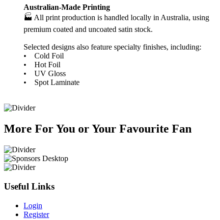
Australian-Made Printing
🏭 All print production is handled locally in Australia, using
premium coated and uncoated satin stock.
Selected designs also feature specialty finishes, including:
• Cold Foil
• Hot Foil
• UV Gloss
• Spot Laminate
More
For
You
or
Your Favourite Fan
Useful Links
Login
Register