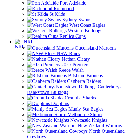
Port Adelaide
Richmond
St Kilda
Sydney Swans
West Coast Eagles
Western Bulldogs
Replica Cups
NRL
Queensland Maroons
NSW Blues
Nathan Cleary
2025 Premiers
Reece Walsh
Brisbane Broncos
Canberra Raiders
Canterbury-
Bankstown Bulldogs
Cronulla Sharks
Dolphins
Manly Sea Eagles
Melbourne Storm
Newcastle Knights
New Zealand Warriors
North Queensland
Cowboys