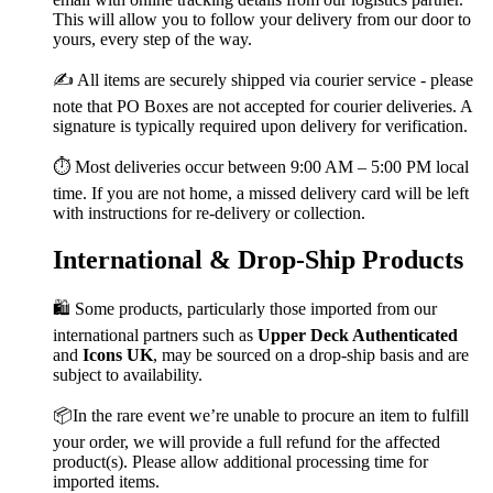
This will allow you to follow your delivery from our door to
yours, every step of the way.
✍️ All items are securely shipped via courier service - please
note that PO Boxes are not accepted for courier deliveries. A
signature is typically required upon delivery for verification.
⏱️ Most deliveries occur between 9:00 AM – 5:00 PM local
time. If you are not home, a missed delivery card will be left
with instructions for re-delivery or collection.
International & Drop-Ship Products
🛍️ Some products, particularly those imported from our
international partners such as
Upper Deck Authenticated
and
Icons UK
, may be sourced on a drop-ship basis and are
subject to availability.
📦In the rare event we’re unable to procure an item to fulfill
your order, we will provide a full refund for the affected
product(s). Please allow additional processing time for
imported items.