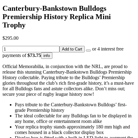
Canterbury-Bankstown Bulldogs
Premiership History Replica Mini
Trophy
$295.00
or 4 interest free
Add to Cart
payments of
$73.75
info
Official Memorabilia, in conjunction with the NRL, are proud to
release this stunning Canterbury-Bankstown Bulldogs Premiership
History collectable. Paying tribute to the Bulldogs’ Premiership
glories throughout the club’s rich first-grade history, it’s a must-have
for all Bulldogs fans and astute collectors alike. Don’t miss out;
secure your piece of rugby league history now!
Pays tribute to the Canterbury-Bankstown Bulldogs’ first-
grade Premiership history
The ideal collectable for any Bulldogs fan to be displayed in
any home, office or entertainment room alike
Your replica trophy stands approximately 180 mm high and
comes housed in a black collector display box
Display box is fitted with a built-in LED light to augment the