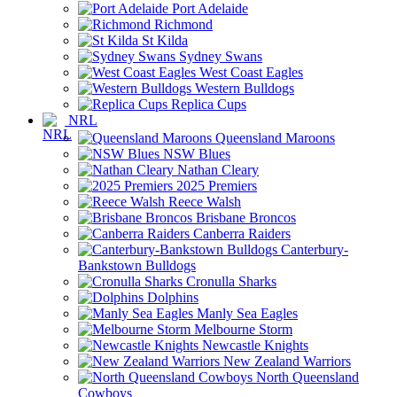
Port Adelaide
Richmond
St Kilda
Sydney Swans
West Coast Eagles
Western Bulldogs
Replica Cups
NRL
Queensland Maroons
NSW Blues
Nathan Cleary
2025 Premiers
Reece Walsh
Brisbane Broncos
Canberra Raiders
Canterbury-
Bankstown Bulldogs
Cronulla Sharks
Dolphins
Manly Sea Eagles
Melbourne Storm
Newcastle Knights
New Zealand Warriors
North Queensland
Cowboys