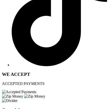
WE ACCEPT
ACCEPTED PAYMENTS