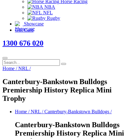
Horse Racing
NBA
NFL
Rugby
Showcase
Gift Card
1300 676 020
Home
/
NRL
/
Canterbury-Bankstown Bulldogs
Premiership History Replica Mini
Trophy
Home
/
NRL
/
Canterbury-Bankstown Bulldogs
/
Canterbury-Bankstown Bulldogs
Premiership History Replica Mini