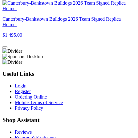
Canterbury-Bankstown Bulldogs 2026 Team Signed Replica
Helmet
$1,495.00
Useful Links
Login
Register
Ordering Online
Mobile Terms of Service
Privacy Policy
Shop Assistant
Reviews
Returns & Exchanges