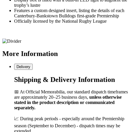
trophy’s lustre
Features a custom designed insert, listing the details of each
Canterbury-Bankstown Bulldogs first-grade Premiership
Officially licensed by the National Rugby League
More
Information
Delivery
Shipping & Delivery Information
📅 At Official Memorabilia, our standard dispatch timeframes
are approximately 20–25 business days,
unless otherwise
stated in the product description or communicated
separately.
📈 During peak periods - especially around the Premiership
season (September to December) - dispatch times may be
extended.