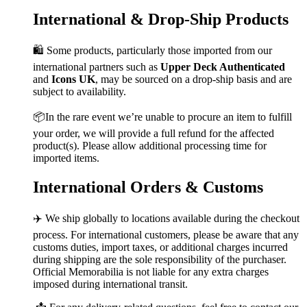
International & Drop-Ship Products
🛍️ Some products, particularly those imported from our
international partners such as
Upper Deck Authenticated
and
Icons UK
, may be sourced on a drop-ship basis and are
subject to availability.
📦In the rare event we’re unable to procure an item to fulfill
your order, we will provide a full refund for the affected
product(s). Please allow additional processing time for
imported items.
International Orders & Customs
✈️ We ship globally to locations available during the checkout
process. For international customers, please be aware that any
customs duties, import taxes, or additional charges incurred
during shipping are the sole responsibility of the purchaser.
Official Memorabilia is not liable for any extra charges
imposed during international transit.