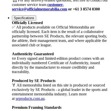
📩 For any delivery-related questions, feel free to contact our
customer service team
customer-
service@officialmemorabilia.com
or +61 3 8574 0300
Specifications
Officially Licensed
✅ All products available on Official Memorabilia are
officially licensed. Each item is the result of a collaborative
partnership between SE Products, the relevant sporting body,
the athlete, their management team, and where applicable the
associated club or league.
Authenticity Guaranteed
📜 Every signed and limited-edition product comes with an
individually numbered Certificate of Authenticity, issued
directly by the manufacturer to ensure credibility and
traceability.
Produced by SE Products
🏅 All memorabilia listed on this site is produced or sourced
exclusively by SE Products - a global leader in the sports and
entertainment memorabilia industry. Learn more
at
seproducts.com.au
.
Premium Framing Standards