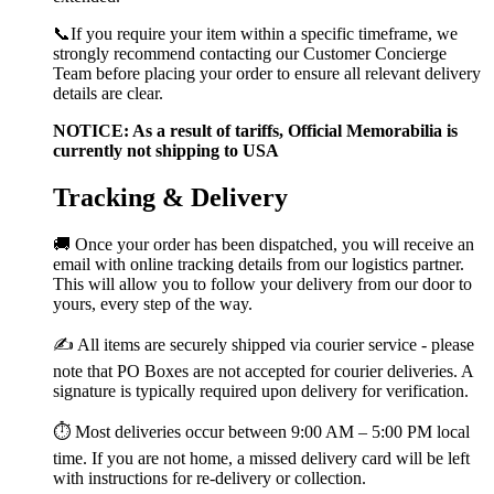
📞If you require your item within a specific timeframe, we
strongly recommend contacting our Customer Concierge
Team before placing your order to ensure all relevant delivery
details are clear.
NOTICE: As a result of tariffs, Official Memorabilia is
currently not shipping to USA
Tracking & Delivery
🚚 Once your order has been dispatched, you will receive an
email with online tracking details from our logistics partner.
This will allow you to follow your delivery from our door to
yours, every step of the way.
✍️ All items are securely shipped via courier service - please
note that PO Boxes are not accepted for courier deliveries. A
signature is typically required upon delivery for verification.
⏱️ Most deliveries occur between 9:00 AM – 5:00 PM local
time. If you are not home, a missed delivery card will be left
with instructions for re-delivery or collection.