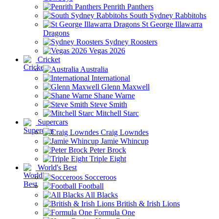
Penrith Panthers
South Sydney Rabbitohs
St George Illawarra
Dragons
Sydney Roosters
Vegas 2026
Cricket
Australia
International
Glenn Maxwell
Shane Warne
Steve Smith
Mitchell Starc
Supercars
Craig Lowndes
Jamie Whincup
Peter Brock
Triple Eight
World's Best
Socceroos
Football
All Blacks
British & Irish Lions
Formula One