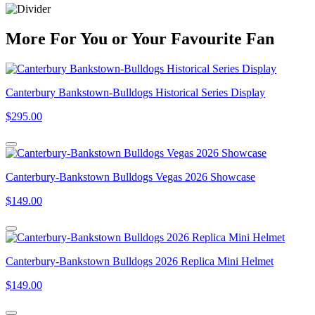
More
For
You
or
Your Favourite Fan
Canterbury Bankstown-Bulldogs Historical Series Display
$295.00
Canterbury-Bankstown Bulldogs Vegas 2026 Showcase
$149.00
Canterbury-Bankstown Bulldogs 2026 Replica Mini Helmet
$149.00