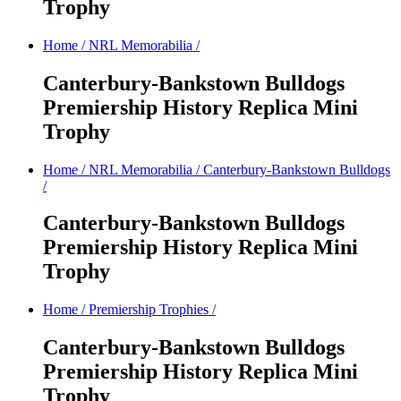
Trophy
Home
/
NRL Memorabilia
/
Canterbury-Bankstown Bulldogs
Premiership History Replica Mini
Trophy
Home
/
NRL Memorabilia
/
Canterbury-Bankstown Bulldogs
/
Canterbury-Bankstown Bulldogs
Premiership History Replica Mini
Trophy
Home
/
Premiership Trophies
/
Canterbury-Bankstown Bulldogs
Premiership History Replica Mini
Trophy