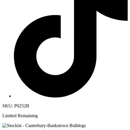
SKU: P0252B
Limited Remaining