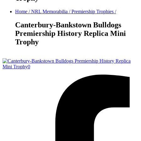
Home
/
NRL Memorabilia
/
Premiership Trophies
/
Canterbury-Bankstown Bulldogs
Premiership History Replica Mini
Trophy