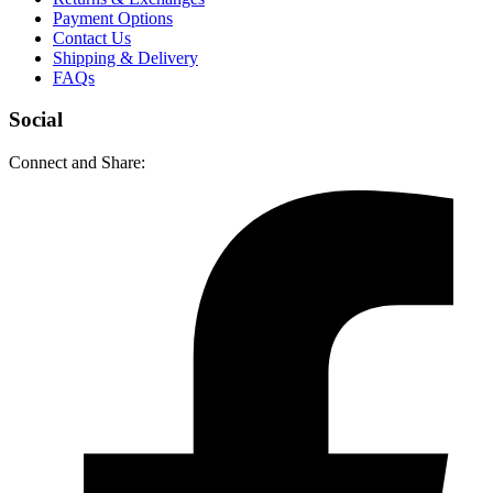
Payment Options
Contact Us
Shipping & Delivery
FAQs
Social
Connect and Share: