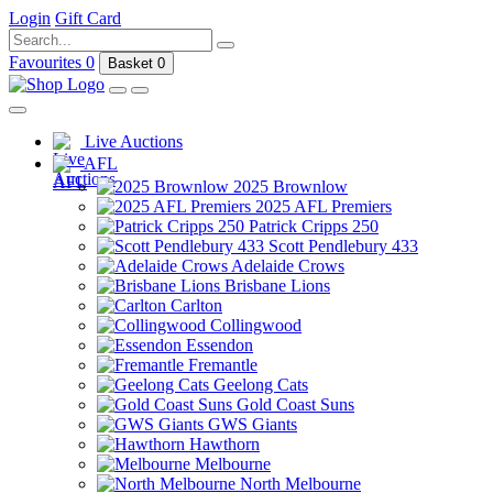
Login
Gift Card
Favourites
0
Basket
0
Live Auctions
AFL
2025 Brownlow
2025 AFL Premiers
Patrick Cripps 250
Scott Pendlebury 433
Adelaide Crows
Brisbane Lions
Carlton
Collingwood
Essendon
Fremantle
Geelong Cats
Gold Coast Suns
GWS Giants
Hawthorn
Melbourne
North Melbourne