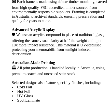
🖼️ Each frame is made using deluxe timber moulding, carved
from high-quality, FSC-accredited timber sourced from
environmentally responsible suppliers. Framing is completed
in Australia to archival standards, ensuring preservation and
quality for years to come.
Advanced Acrylic Display
🛡️ We use an acrylic compound in place of traditional glass,
offering the same visual clarity at half the weight and up to
10x more impact resistance. This material is UV-stabilised,
protecting your memorabilia from sunlight-induced
deterioration.
Australian-Made Printing
🏭 All print production is handled locally in Australia, using
premium coated and uncoated satin stock.
Selected designs also feature specialty finishes, including:
• Cold Foil
• Hot Foil
• UV Gloss
• Spot Laminate