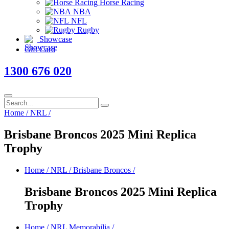
Horse Racing
NBA
NFL
Rugby
Showcase
Gift Card
1300 676 020
Home
/
NRL
/
Brisbane Broncos 2025 Mini Replica
Trophy
Home
/
NRL
/
Brisbane Broncos
/
Brisbane Broncos 2025 Mini Replica
Trophy
Home
/
NRL Memorabilia
/