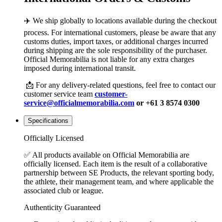
✈️ We ship globally to locations available during the checkout
process. For international customers, please be aware that any
customs duties, import taxes, or additional charges incurred
during shipping are the sole responsibility of the purchaser.
Official Memorabilia is not liable for any extra charges
imposed during international transit.
📩 For any delivery-related questions, feel free to contact our
customer service team
customer-
service@officialmemorabilia.com
or +61 3 8574 0300
Specifications
Officially Licensed
✅ All products available on Official Memorabilia are
officially licensed. Each item is the result of a collaborative
partnership between SE Products, the relevant sporting body,
the athlete, their management team, and where applicable the
associated club or league.
Authenticity Guaranteed