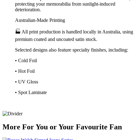
protecting your memorabilia from sunlight-induced
deterioration.
Australian-Made Printing
🏭 All print production is handled locally in Australia, using
premium coated and uncoated satin stock.
Selected designs also feature specialty finishes, including:
• Cold Foil
• Hot Foil
• UV Gloss
• Spot Laminate
More
For
You
or
Your Favourite Fan