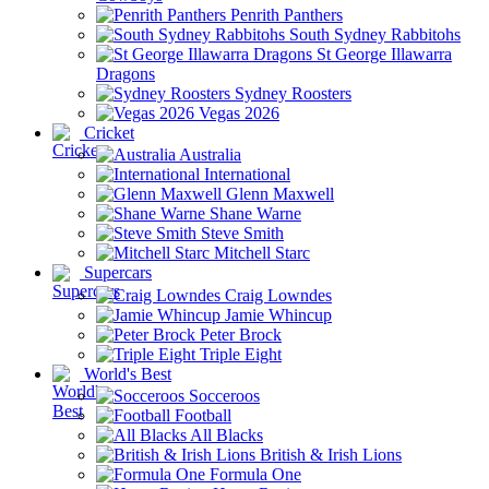
Penrith Panthers
South Sydney Rabbitohs
St George Illawarra
Dragons
Sydney Roosters
Vegas 2026
Cricket
Australia
International
Glenn Maxwell
Shane Warne
Steve Smith
Mitchell Starc
Supercars
Craig Lowndes
Jamie Whincup
Peter Brock
Triple Eight
World's Best
Socceroos
Football
All Blacks
British & Irish Lions
Formula One