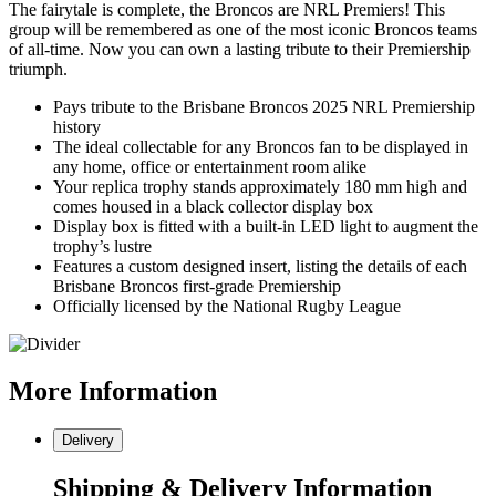
The fairytale is complete, the Broncos are NRL Premiers! This
group will be remembered as one of the most iconic Broncos teams
of all-time. Now you can own a lasting tribute to their Premiership
triumph.
Pays tribute to the Brisbane Broncos 2025 NRL Premiership
history
The ideal collectable for any Broncos fan to be displayed in
any home, office or entertainment room alike
Your replica trophy stands approximately 180 mm high and
comes housed in a black collector display box
Display box is fitted with a built-in LED light to augment the
trophy’s lustre
Features a custom designed insert, listing the details of each
Brisbane Broncos first-grade Premiership
Officially licensed by the National Rugby League
More
Information
Delivery
Shipping & Delivery Information