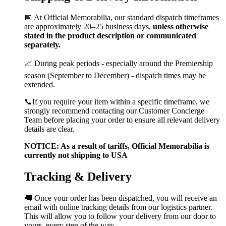
📅 At Official Memorabilia, our standard dispatch timeframes
are approximately 20–25 business days,
unless otherwise
stated in the product description or communicated
separately.
📈 During peak periods - especially around the Premiership
season (September to December) - dispatch times may be
extended.
📞If you require your item within a specific timeframe, we
strongly recommend contacting our Customer Concierge
Team before placing your order to ensure all relevant delivery
details are clear.
NOTICE: As a result of tariffs, Official Memorabilia is
currently not shipping to USA
Tracking & Delivery
🚚 Once your order has been dispatched, you will receive an
email with online tracking details from our logistics partner.
This will allow you to follow your delivery from our door to
yours, every step of the way.