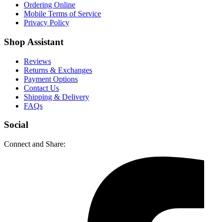
Ordering Online
Mobile Terms of Service
Privacy Policy
Shop Assistant
Reviews
Returns & Exchanges
Payment Options
Contact Us
Shipping & Delivery
FAQs
Social
Connect and Share: