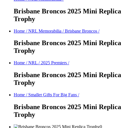
Brisbane Broncos 2025 Mini Replica
Trophy
Home
/
NRL Memorabilia
/
Brisbane Broncos
/
Brisbane Broncos 2025 Mini Replica
Trophy
Home
/
NRL
/
2025 Premiers
/
Brisbane Broncos 2025 Mini Replica
Trophy
Home
/
Smaller Gifts For Big Fans
/
Brisbane Broncos 2025 Mini Replica
Trophy