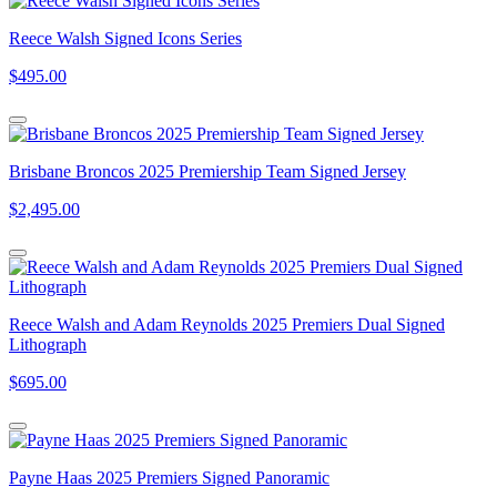
Reece Walsh Signed Icons Series
$495.00
Brisbane Broncos 2025 Premiership Team Signed Jersey
$2,495.00
Reece Walsh and Adam Reynolds 2025 Premiers Dual Signed
Lithograph
$695.00
Payne Haas 2025 Premiers Signed Panoramic