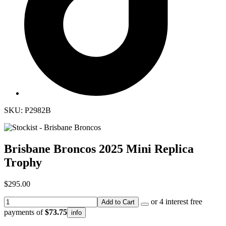
SKU: P2982B
Brisbane Broncos 2025 Mini Replica
Trophy
$295.00
or 4 interest free
Add to Cart
payments of
$73.75
info