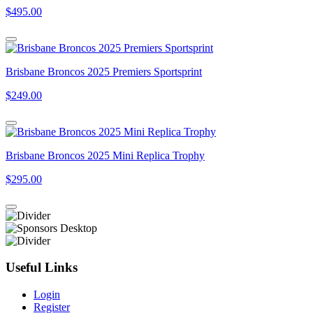
$495.00
Brisbane Broncos 2025 Premiers Sportsprint
$249.00
Brisbane Broncos 2025 Mini Replica Trophy
$295.00
Useful Links
Login
Register