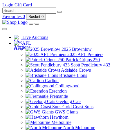
Login
Gift Card
Favourites
0
Basket
0
Live Auctions
AFL
2025 Brownlow
2025 AFL Premiers
Patrick Cripps 250
Scott Pendlebury 433
Adelaide Crows
Brisbane Lions
Carlton
Collingwood
Essendon
Fremantle
Geelong Cats
Gold Coast Suns
GWS Giants
Hawthorn
Melbourne
North Melbourne