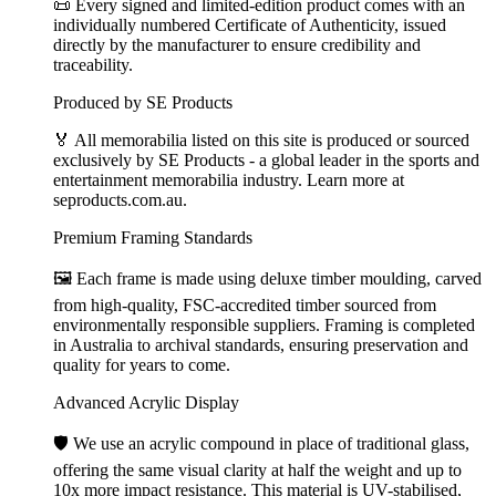
📜 Every signed and limited-edition product comes with an
individually numbered Certificate of Authenticity, issued
directly by the manufacturer to ensure credibility and
traceability.
Produced by SE Products
🏅 All memorabilia listed on this site is produced or sourced
exclusively by SE Products - a global leader in the sports and
entertainment memorabilia industry. Learn more at
seproducts.com.au.
Premium Framing Standards
🖼️ Each frame is made using deluxe timber moulding, carved
from high-quality, FSC-accredited timber sourced from
environmentally responsible suppliers. Framing is completed
in Australia to archival standards, ensuring preservation and
quality for years to come.
Advanced Acrylic Display
🛡️ We use an acrylic compound in place of traditional glass,
offering the same visual clarity at half the weight and up to
10x more impact resistance. This material is UV-stabilised,