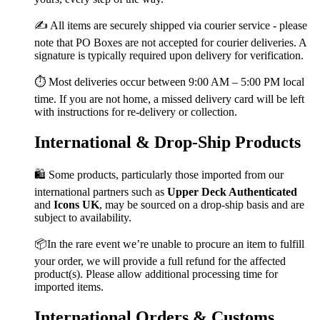
✍️ All items are securely shipped via courier service - please
note that PO Boxes are not accepted for courier deliveries. A
signature is typically required upon delivery for verification.
⏱️ Most deliveries occur between 9:00 AM – 5:00 PM local
time. If you are not home, a missed delivery card will be left
with instructions for re-delivery or collection.
International & Drop-Ship Products
🛍️ Some products, particularly those imported from our
international partners such as
Upper Deck Authenticated
and
Icons UK
, may be sourced on a drop-ship basis and are
subject to availability.
📦In the rare event we’re unable to procure an item to fulfill
your order, we will provide a full refund for the affected
product(s). Please allow additional processing time for
imported items.
International Orders & Customs