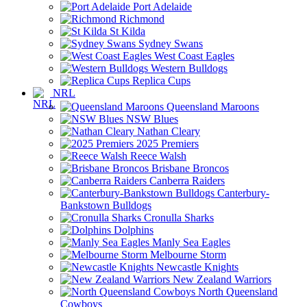
Port Adelaide
Richmond
St Kilda
Sydney Swans
West Coast Eagles
Western Bulldogs
Replica Cups
NRL
Queensland Maroons
NSW Blues
Nathan Cleary
2025 Premiers
Reece Walsh
Brisbane Broncos
Canberra Raiders
Canterbury-
Bankstown Bulldogs
Cronulla Sharks
Dolphins
Manly Sea Eagles
Melbourne Storm
Newcastle Knights
New Zealand Warriors
North Queensland
Cowboys