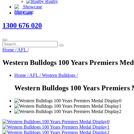
Rugby
Showcase
Gift Card
1300 676 020
Home
/
AFL
/
Western Bulldogs 100 Years Premiers Med
Home
/
AFL
/
Western Bulldogs
/
Western Bulldogs 100 Years Premiers 