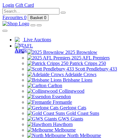
Login
Gift Card
Favourites
0
Basket
0
Live Auctions
AFL
2025 Brownlow
2025 AFL Premiers
Patrick Cripps 250
Scott Pendlebury 433
Adelaide Crows
Brisbane Lions
Carlton
Collingwood
Essendon
Fremantle
Geelong Cats
Gold Coast Suns
GWS Giants
Hawthorn
Melbourne
North Melbourne