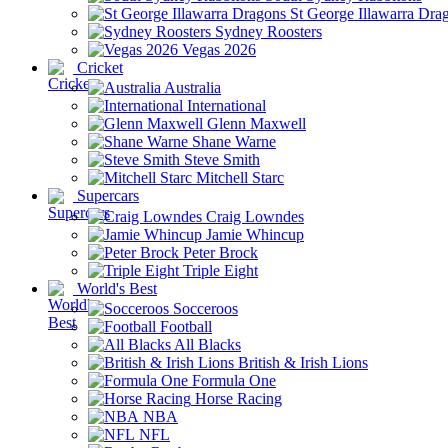
St George Illawarra Dra
Sydney Roosters
Vegas 2026
Cricket
Australia
International
Glenn Maxwell
Shane Warne
Steve Smith
Mitchell Starc
Supercars
Craig Lowndes
Jamie Whincup
Peter Brock
Triple Eight
World's Best
Socceroos
Football
All Blacks
British & Irish Lions
Formula One
Horse Racing
NBA
NFL