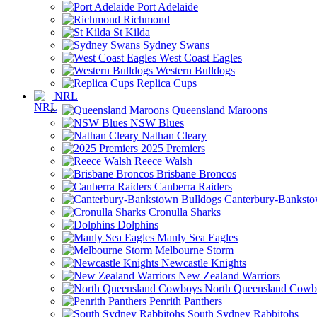
Port Adelaide
Richmond
St Kilda
Sydney Swans
West Coast Eagles
Western Bulldogs
Replica Cups
NRL
Queensland Maroons
NSW Blues
Nathan Cleary
2025 Premiers
Reece Walsh
Brisbane Broncos
Canberra Raiders
Canterbury-Banksto
Cronulla Sharks
Dolphins
Manly Sea Eagles
Melbourne Storm
Newcastle Knights
New Zealand Warriors
North Queensland Cowb
Penrith Panthers
South Sydney Rabbitohs