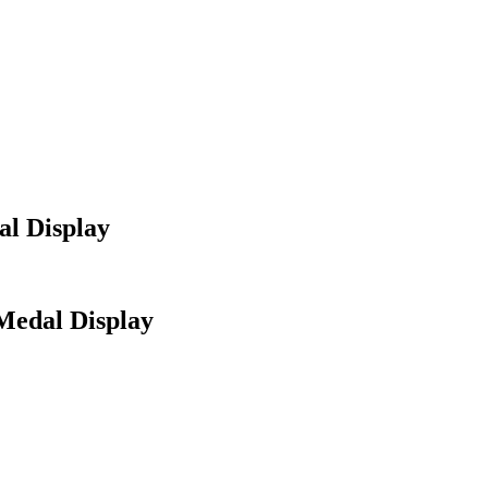
al Display
Medal Display