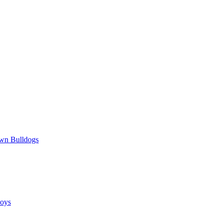
wn Bulldogs
oys