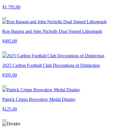
$1,795.00
Ron Barassi and John Nicholls Dual Signed Lithograph
$495.00
2025 Carlton Football Club Decorations of Distinction
$395.00
Patrick Cripps Brownlow Medal Display
$125.00