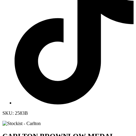
SKU: 2583B