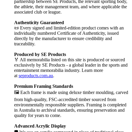
partnership between SE Products, the relevant sporting body,
the athlete, their management team, and where applicable the
associated club or league.
Authenticity Guaranteed
📜 Every signed and limited-edition product comes with an
individually numbered Certificate of Authenticity, issued
directly by the manufacturer to ensure credibility and
traceability.
Produced by SE Products
🏅 All memorabilia listed on this site is produced or sourced
exclusively by SE Products - a global leader in the sports and
entertainment memorabilia industry. Learn more
at
seproducts.com.au
.
Premium Framing Standards
🖼️ Each frame is made using deluxe timber moulding, carved
from high-quality, FSC-accredited timber sourced from
environmentally responsible suppliers. Framing is completed
in Australia to archival standards, ensuring preservation and
quality for years to come.
Advanced Acrylic Display