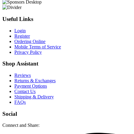
Useful Links
Login
Register
Ordering Online
Mobile Terms of Service
Privacy Policy
Shop Assistant
Reviews
Returns & Exchanges
Payment Options
Contact Us
Shipping & Delivery
FAQs
Social
Connect and Share: