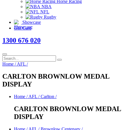
Horse Racing
NBA
NFL
Rugby
Showcase
Gift Card
1300 676 020
Home
/
AFL
/
CARLTON BROWNLOW MEDAL
DISPLAY
Home
/
AFL
/
Carlton
/
CARLTON BROWNLOW MEDAL
DISPLAY
Home
/
AFL
/
Brownlow Centenary
/