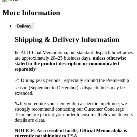
More
Information
Delivery
Shipping & Delivery Information
📅 At Official Memorabilia, our standard dispatch timeframes
are approximately 20–25 business days,
unless otherwise
stated in the product description or communicated
separately.
📈 During peak periods - especially around the Premiership
season (September to December) - dispatch times may be
extended.
📞If you require your item within a specific timeframe, we
strongly recommend contacting our Customer Concierge
Team before placing your order to ensure all relevant delivery
details are clear.
NOTICE: As a result of tariffs, Official Memorabilia is
currently not shipping to USA