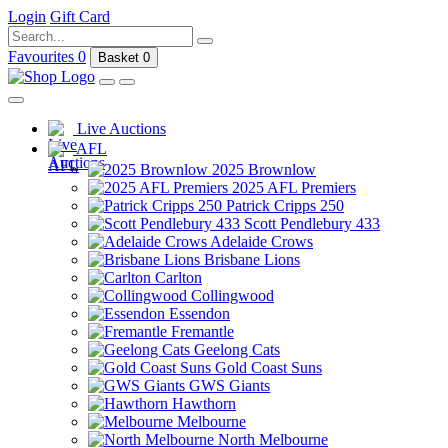
Login
Gift Card
Favourites
0
Basket
0
Live Auctions
AFL
2025 Brownlow
2025 AFL Premiers
Patrick Cripps 250
Scott Pendlebury 433
Adelaide Crows
Brisbane Lions
Carlton
Collingwood
Essendon
Fremantle
Geelong Cats
Gold Coast Suns
GWS Giants
Hawthorn
Melbourne
North Melbourne