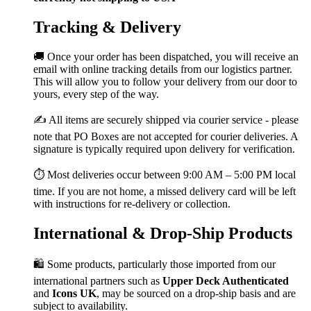
Tracking & Delivery
🚚 Once your order has been dispatched, you will receive an
email with online tracking details from our logistics partner.
This will allow you to follow your delivery from our door to
yours, every step of the way.
✍️ All items are securely shipped via courier service - please
note that PO Boxes are not accepted for courier deliveries. A
signature is typically required upon delivery for verification.
⏱️ Most deliveries occur between 9:00 AM – 5:00 PM local
time. If you are not home, a missed delivery card will be left
with instructions for re-delivery or collection.
International & Drop-Ship Products
🛍️ Some products, particularly those imported from our
international partners such as
Upper Deck Authenticated
and
Icons UK
, may be sourced on a drop-ship basis and are
subject to availability.