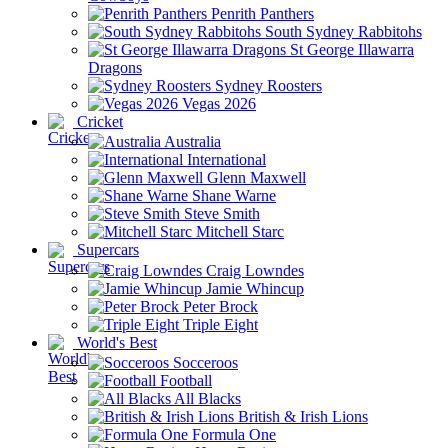
Penrith Panthers
South Sydney Rabbitohs
St George Illawarra
Dragons
Sydney Roosters
Vegas 2026
Cricket
Australia
International
Glenn Maxwell
Shane Warne
Steve Smith
Mitchell Starc
Supercars
Craig Lowndes
Jamie Whincup
Peter Brock
Triple Eight
World's Best
Socceroos
Football
All Blacks
British & Irish Lions
Formula One