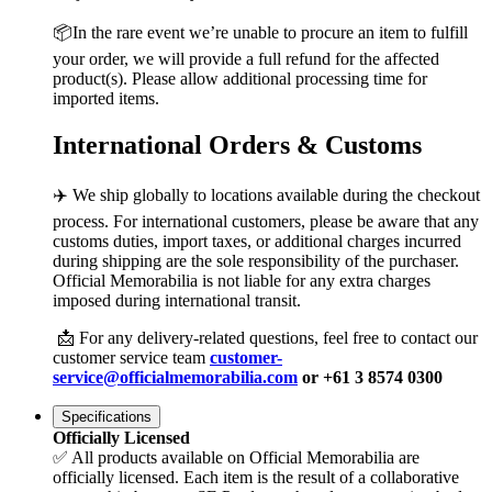
📦In the rare event we’re unable to procure an item to fulfill
your order, we will provide a full refund for the affected
product(s). Please allow additional processing time for
imported items.
International Orders & Customs
✈️ We ship globally to locations available during the checkout
process. For international customers, please be aware that any
customs duties, import taxes, or additional charges incurred
during shipping are the sole responsibility of the purchaser.
Official Memorabilia is not liable for any extra charges
imposed during international transit.
📩 For any delivery-related questions, feel free to contact our
customer service team
customer-
service@officialmemorabilia.com
or +61 3 8574 0300
Specifications
Officially Licensed
✅ All products available on Official Memorabilia are
officially licensed. Each item is the result of a collaborative