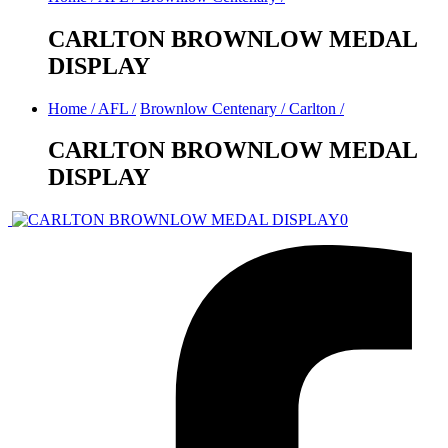
CARLTON BROWNLOW MEDAL
DISPLAY
Home
/
AFL
/
Brownlow Centenary
/
Carlton
/
CARLTON BROWNLOW MEDAL
DISPLAY