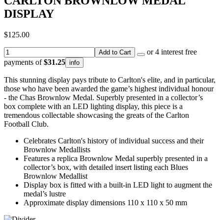
CARLTON BROWNLOW MEDAL
DISPLAY
$125.00
or 4 interest free
Add to Cart
payments of
$31.25
info
This stunning display pays tribute to Carlton's elite, and in particular,
those who have been awarded the game’s highest individual honour
- the Chas Brownlow Medal. Superbly presented in a collector’s
box complete with an LED lighting display, this piece is a
tremendous collectable showcasing the greats of the Carlton
Football Club.
Celebrates Carlton's history of individual success and their
Brownlow Medallists
Features a replica Brownlow Medal superbly presented in a
collector’s box, with detailed insert listing each Blues
Brownlow Medallist
Display box is fitted with a built-in LED light to augment the
medal’s lustre
Approximate display dimensions 110 x 110 x 50 mm