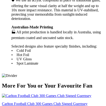
🛡️ We use an acrylic compound in place of traditional glass,
offering the same visual clarity at half the weight and up to
10x more impact resistance. This material is UV-stabilised,
protecting your memorabilia from sunlight-induced
deterioration.
Australian-Made Printing
🏭 All print production is handled locally in Australia, using
premium coated and uncoated satin stock.
Selected designs also feature specialty finishes, including:
• Cold Foil
• Hot Foil
• UV Gloss
• Spot Laminate
More
For
You
or
Your Favourite Fan
Carlton Football Club 300 Games Club Signed Guernsey