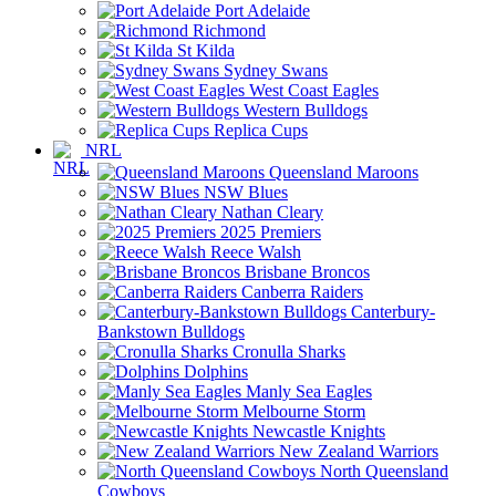
Port Adelaide
Richmond
St Kilda
Sydney Swans
West Coast Eagles
Western Bulldogs
Replica Cups
NRL
Queensland Maroons
NSW Blues
Nathan Cleary
2025 Premiers
Reece Walsh
Brisbane Broncos
Canberra Raiders
Canterbury-
Bankstown Bulldogs
Cronulla Sharks
Dolphins
Manly Sea Eagles
Melbourne Storm
Newcastle Knights
New Zealand Warriors
North Queensland
Cowboys