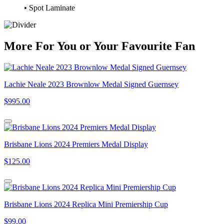
• Spot Laminate
More
For
You
or
Your Favourite Fan
Lachie Neale 2023 Brownlow Medal Signed Guernsey
$995.00
Brisbane Lions 2024 Premiers Medal Display
$125.00
Brisbane Lions 2024 Replica Mini Premiership Cup
$99.00