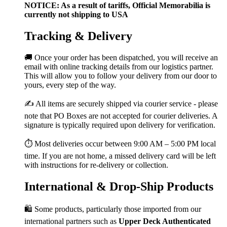
NOTICE: As a result of tariffs, Official Memorabilia is
currently not shipping to USA
Tracking & Delivery
🚚 Once your order has been dispatched, you will receive an
email with online tracking details from our logistics partner.
This will allow you to follow your delivery from our door to
yours, every step of the way.
✍️ All items are securely shipped via courier service - please
note that PO Boxes are not accepted for courier deliveries. A
signature is typically required upon delivery for verification.
⏱️ Most deliveries occur between 9:00 AM – 5:00 PM local
time. If you are not home, a missed delivery card will be left
with instructions for re-delivery or collection.
International & Drop-Ship Products
🛍️ Some products, particularly those imported from our
international partners such as
Upper Deck Authenticated