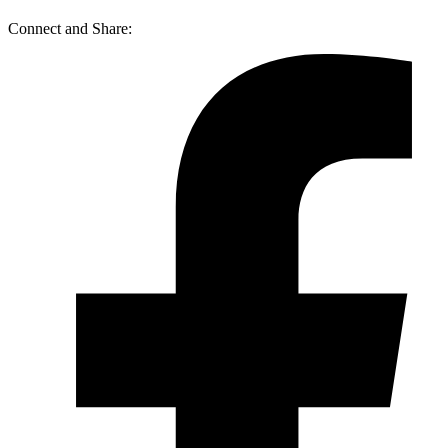
Connect and Share: