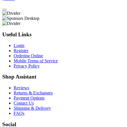
Useful Links
Login
Register
Ordering Online
Mobile Terms of Service
Privacy Policy
Shop Assistant
Reviews
Returns & Exchanges
Payment Options
Contact Us
Shipping & Delivery
FAQs
Social