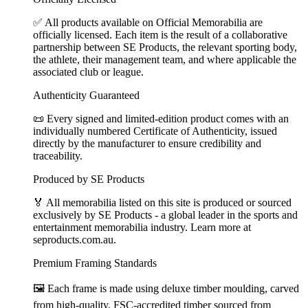
✅ All products available on Official Memorabilia are
officially licensed. Each item is the result of a collaborative
partnership between SE Products, the relevant sporting body,
the athlete, their management team, and where applicable the
associated club or league.
Authenticity Guaranteed
📜 Every signed and limited-edition product comes with an
individually numbered Certificate of Authenticity, issued
directly by the manufacturer to ensure credibility and
traceability.
Produced by SE Products
🏅 All memorabilia listed on this site is produced or sourced
exclusively by SE Products - a global leader in the sports and
entertainment memorabilia industry. Learn more at
seproducts.com.au.
Premium Framing Standards
🖼️ Each frame is made using deluxe timber moulding, carved
from high-quality, FSC-accredited timber sourced from