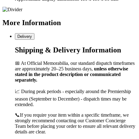
More
Information
Delivery
Shipping & Delivery Information
📅 At Official Memorabilia, our standard dispatch timeframes
are approximately 20–25 business days,
unless otherwise
stated in the product description or communicated
separately.
📈 During peak periods - especially around the Premiership
season (September to December) - dispatch times may be
extended.
📞If you require your item within a specific timeframe, we
strongly recommend contacting our Customer Concierge
Team before placing your order to ensure all relevant delivery
details are clear.