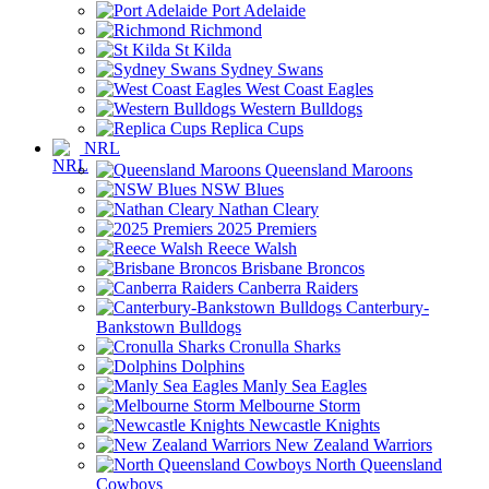
Port Adelaide
Richmond
St Kilda
Sydney Swans
West Coast Eagles
Western Bulldogs
Replica Cups
NRL
Queensland Maroons
NSW Blues
Nathan Cleary
2025 Premiers
Reece Walsh
Brisbane Broncos
Canberra Raiders
Canterbury-
Bankstown Bulldogs
Cronulla Sharks
Dolphins
Manly Sea Eagles
Melbourne Storm
Newcastle Knights
New Zealand Warriors
North Queensland
Cowboys