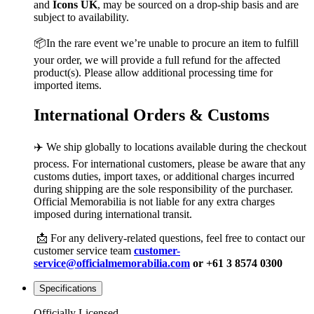
and
Icons UK
, may be sourced on a drop-ship basis and are
subject to availability.
📦In the rare event we’re unable to procure an item to fulfill
your order, we will provide a full refund for the affected
product(s). Please allow additional processing time for
imported items.
International Orders & Customs
✈️ We ship globally to locations available during the checkout
process. For international customers, please be aware that any
customs duties, import taxes, or additional charges incurred
during shipping are the sole responsibility of the purchaser.
Official Memorabilia is not liable for any extra charges
imposed during international transit.
📩 For any delivery-related questions, feel free to contact our
customer service team
customer-
service@officialmemorabilia.com
or +61 3 8574 0300
Specifications
Officially Licensed