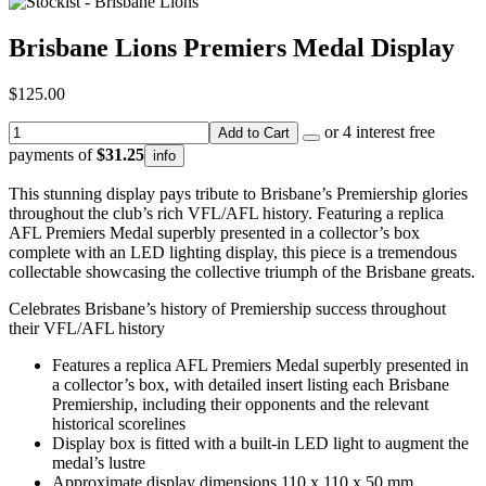
Brisbane Lions Premiers Medal Display
$125.00
or 4 interest free
Add to Cart
payments of
$31.25
info
This stunning display pays tribute to Brisbane’s Premiership glories
throughout the club’s rich VFL/AFL history. Featuring a replica
AFL Premiers Medal superbly presented in a collector’s box
complete with an LED lighting display, this piece is a tremendous
collectable showcasing the collective triumph of the Brisbane greats.
Celebrates Brisbane’s history of Premiership success throughout
their VFL/AFL history
Features a replica AFL Premiers Medal superbly presented in
a collector’s box, with detailed insert listing each Brisbane
Premiership, including their opponents and the relevant
historical scorelines
Display box is fitted with a built-in LED light to augment the
medal’s lustre
Approximate display dimensions 110 x 110 x 50 mm