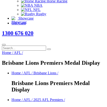
Horse Racing
NBA
NFL
Rugby
Showcase
Gift Card
1300 676 020
Home
/
AFL
/
Brisbane Lions Premiers Medal Display
Home
/
AFL
/
Brisbane Lions
/
Brisbane Lions Premiers Medal
Display
Home
/
AFL
/
2025 AFL Premiers
/