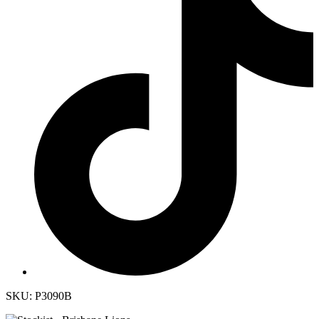
SKU: P3090B