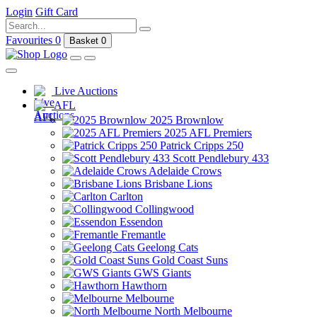
Login
Gift Card
Favourites
0
Basket
0
Live Auctions
AFL
2025 Brownlow
2025 AFL Premiers
Patrick Cripps 250
Scott Pendlebury 433
Adelaide Crows
Brisbane Lions
Carlton
Collingwood
Essendon
Fremantle
Geelong Cats
Gold Coast Suns
GWS Giants
Hawthorn
Melbourne
North Melbourne