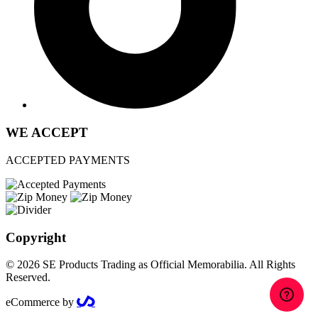
WE ACCEPT
ACCEPTED PAYMENTS
Copyright
© 2026 SE Products Trading as Official Memorabilia. All Rights
Reserved.
eCommerce by