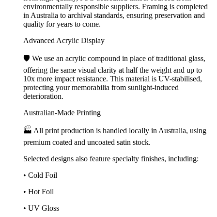
environmentally responsible suppliers. Framing is completed
in Australia to archival standards, ensuring preservation and
quality for years to come.
Advanced Acrylic Display
🛡️ We use an acrylic compound in place of traditional glass,
offering the same visual clarity at half the weight and up to
10x more impact resistance. This material is UV-stabilised,
protecting your memorabilia from sunlight-induced
deterioration.
Australian-Made Printing
🏭 All print production is handled locally in Australia, using
premium coated and uncoated satin stock.
Selected designs also feature specialty finishes, including:
• Cold Foil
• Hot Foil
• UV Gloss