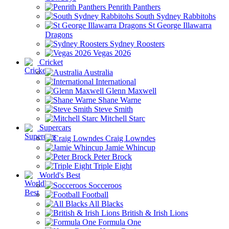
Penrith Panthers
South Sydney Rabbitohs
St George Illawarra
Dragons
Sydney Roosters
Vegas 2026
Cricket
Australia
International
Glenn Maxwell
Shane Warne
Steve Smith
Mitchell Starc
Supercars
Craig Lowndes
Jamie Whincup
Peter Brock
Triple Eight
World's Best
Socceroos
Football
All Blacks
British & Irish Lions
Formula One