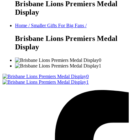
Brisbane Lions Premiers Medal
Display
Home
/
Smaller Gifts For Big Fans
/
Brisbane Lions Premiers Medal
Display