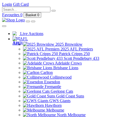
Login
Gift Card
Favourites
0
Basket
0
Live Auctions
AFL
2025 Brownlow
2025 AFL Premiers
Patrick Cripps 250
Scott Pendlebury 433
Adelaide Crows
Brisbane Lions
Carlton
Collingwood
Essendon
Fremantle
Geelong Cats
Gold Coast Suns
GWS Giants
Hawthorn
Melbourne
North Melbourne