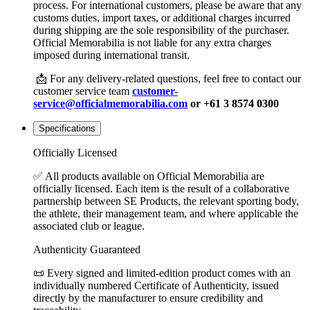
process. For international customers, please be aware that any
customs duties, import taxes, or additional charges incurred
during shipping are the sole responsibility of the purchaser.
Official Memorabilia is not liable for any extra charges
imposed during international transit.
📩 For any delivery-related questions, feel free to contact our
customer service team
customer-
service@officialmemorabilia.com
or +61 3 8574 0300
Specifications
Officially Licensed
✅ All products available on Official Memorabilia are
officially licensed. Each item is the result of a collaborative
partnership between SE Products, the relevant sporting body,
the athlete, their management team, and where applicable the
associated club or league.
Authenticity Guaranteed
📜 Every signed and limited-edition product comes with an
individually numbered Certificate of Authenticity, issued
directly by the manufacturer to ensure credibility and