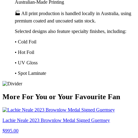
Australian-Made Printing
🏭 All print production is handled locally in Australia, using
premium coated and uncoated satin stock.
Selected designs also feature specialty finishes, including:
• Cold Foil
• Hot Foil
• UV Gloss
• Spot Laminate
More
For
You
or
Your Favourite Fan
Lachie Neale 2023 Brownlow Medal Signed Guernsey
$995.00