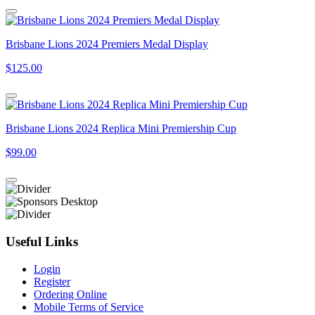
Brisbane Lions 2024 Premiers Medal Display
$125.00
Brisbane Lions 2024 Replica Mini Premiership Cup
$99.00
Useful Links
Login
Register
Ordering Online
Mobile Terms of Service