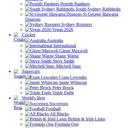
Penrith Panthers
South Sydney Rabbitohs
St George Illawarra
Dragons
Sydney Roosters
Vegas 2026
Cricket
Australia
International
Glenn Maxwell
Shane Warne
Steve Smith
Mitchell Starc
Supercars
Craig Lowndes
Jamie Whincup
Peter Brock
Triple Eight
World's Best
Socceroos
Football
All Blacks
British & Irish Lions
Formula One