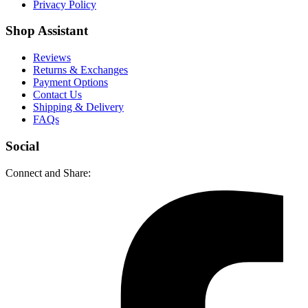
Privacy Policy
Shop Assistant
Reviews
Returns & Exchanges
Payment Options
Contact Us
Shipping & Delivery
FAQs
Social
Connect and Share: