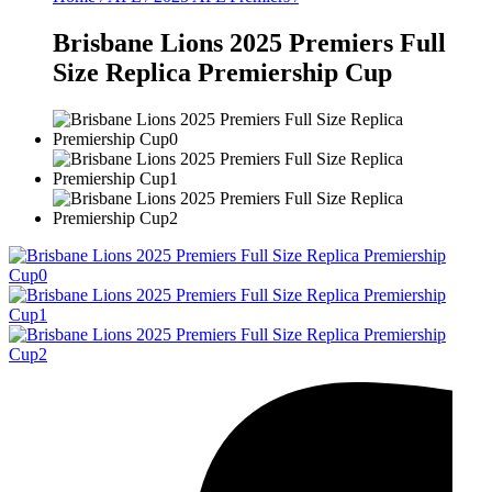
Brisbane Lions 2025 Premiers Full
Size Replica Premiership Cup