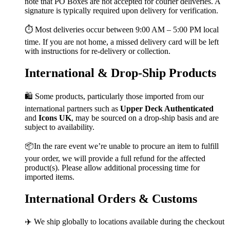
note that PO Boxes are not accepted for courier deliveries. A
signature is typically required upon delivery for verification.
⏱️ Most deliveries occur between 9:00 AM – 5:00 PM local
time. If you are not home, a missed delivery card will be left
with instructions for re-delivery or collection.
International & Drop-Ship Products
🛍️ Some products, particularly those imported from our
international partners such as
Upper Deck Authenticated
and
Icons UK
, may be sourced on a drop-ship basis and are
subject to availability.
📦In the rare event we’re unable to procure an item to fulfill
your order, we will provide a full refund for the affected
product(s). Please allow additional processing time for
imported items.
International Orders & Customs
✈️ We ship globally to locations available during the checkout