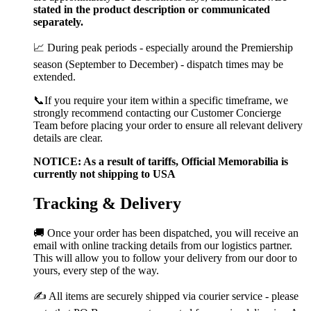
stated in the product description or communicated
separately.
📈 During peak periods - especially around the Premiership
season (September to December) - dispatch times may be
extended.
📞If you require your item within a specific timeframe, we
strongly recommend contacting our Customer Concierge
Team before placing your order to ensure all relevant delivery
details are clear.
NOTICE: As a result of tariffs, Official Memorabilia is
currently not shipping to USA
Tracking & Delivery
🚚 Once your order has been dispatched, you will receive an
email with online tracking details from our logistics partner.
This will allow you to follow your delivery from our door to
yours, every step of the way.
✍️ All items are securely shipped via courier service - please