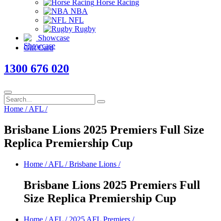
Horse Racing
NBA
NFL
Rugby
Showcase
Gift Card
1300 676 020
Home
/
AFL
/
Brisbane Lions 2025 Premiers Full Size
Replica Premiership Cup
Home
/
AFL
/
Brisbane Lions
/
Brisbane Lions 2025 Premiers Full
Size Replica Premiership Cup
Home
/
AFL
/
2025 AFL Premiers
/