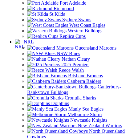
Port Adelaide
Richmond
St Kilda
Sydney Swans
West Coast Eagles
Western Bulldogs
Replica Cups
NRL
Queensland Maroons
NSW Blues
Nathan Cleary
2025 Premiers
Reece Walsh
Brisbane Broncos
Canberra Raiders
Canterbury-
Bankstown Bulldogs
Cronulla Sharks
Dolphins
Manly Sea Eagles
Melbourne Storm
Newcastle Knights
New Zealand Warriors
North Queensland
Cowboys