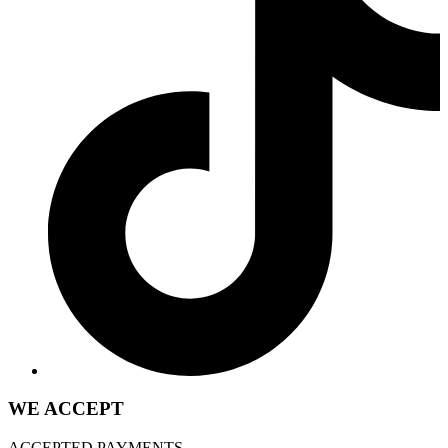
WE ACCEPT
ACCEPTED PAYMENTS