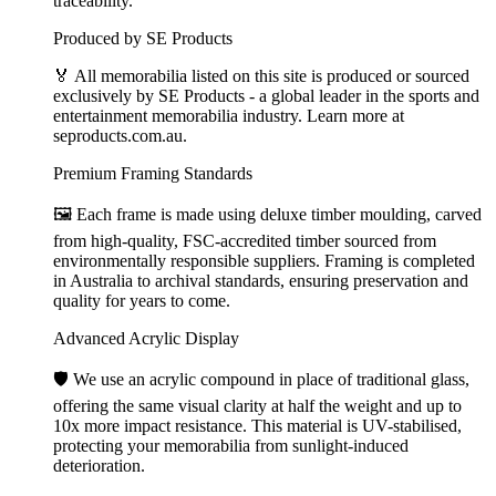
traceability.
Produced by SE Products
🏅 All memorabilia listed on this site is produced or sourced
exclusively by SE Products - a global leader in the sports and
entertainment memorabilia industry. Learn more at
seproducts.com.au.
Premium Framing Standards
🖼️ Each frame is made using deluxe timber moulding, carved
from high-quality, FSC-accredited timber sourced from
environmentally responsible suppliers. Framing is completed
in Australia to archival standards, ensuring preservation and
quality for years to come.
Advanced Acrylic Display
🛡️ We use an acrylic compound in place of traditional glass,
offering the same visual clarity at half the weight and up to
10x more impact resistance. This material is UV-stabilised,
protecting your memorabilia from sunlight-induced
deterioration.