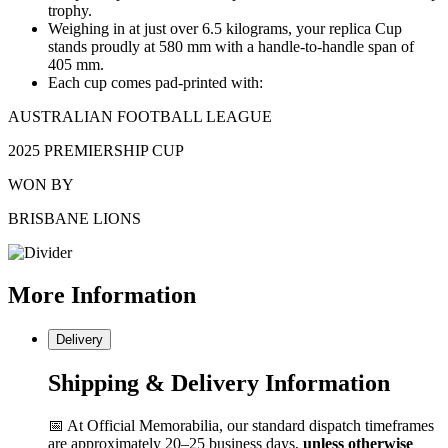
trophy.
Weighing in at just over 6.5 kilograms, your replica Cup
stands proudly at 580 mm with a handle-to-handle span of
405 mm.
Each cup comes pad-printed with:
AUSTRALIAN FOOTBALL LEAGUE
2025 PREMIERSHIP CUP
WON BY
BRISBANE LIONS
More
Information
Delivery
Shipping & Delivery Information
📅 At Official Memorabilia, our standard dispatch timeframes
are approximately 20–25 business days,
unless otherwise