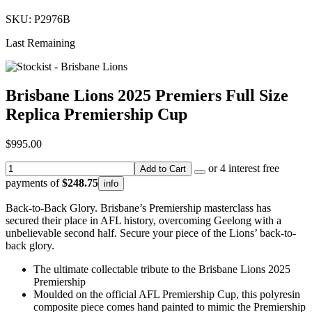
SKU: P2976B
Last Remaining
Brisbane Lions 2025 Premiers Full Size
Replica Premiership Cup
$995.00
or 4 interest free
Add to Cart
payments of
$248.75
info
Back-to-Back Glory. Brisbane’s Premiership masterclass has
secured their place in AFL history, overcoming Geelong with a
unbelievable second half. Secure your piece of the Lions’ back-to-
back glory.
The ultimate collectable tribute to the Brisbane Lions 2025
Premiership
Moulded on the official AFL Premiership Cup, this polyresin
composite piece comes hand painted to mimic the Premiership