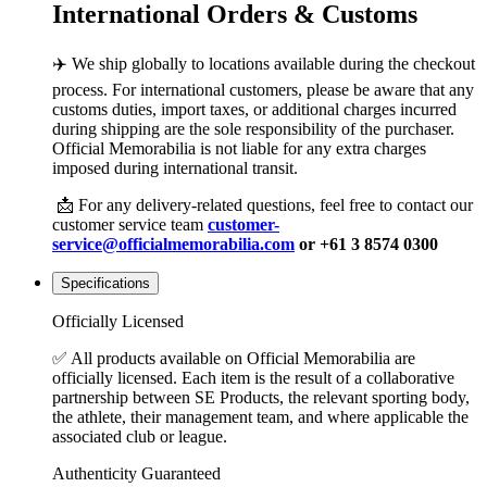
International Orders & Customs
✈️ We ship globally to locations available during the checkout
process. For international customers, please be aware that any
customs duties, import taxes, or additional charges incurred
during shipping are the sole responsibility of the purchaser.
Official Memorabilia is not liable for any extra charges
imposed during international transit.
📩 For any delivery-related questions, feel free to contact our
customer service team
customer-
service@officialmemorabilia.com
or +61 3 8574 0300
Specifications
Officially Licensed
✅ All products available on Official Memorabilia are
officially licensed. Each item is the result of a collaborative
partnership between SE Products, the relevant sporting body,
the athlete, their management team, and where applicable the
associated club or league.
Authenticity Guaranteed