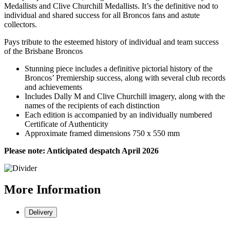
Medallists and Clive Churchill Medallists. It’s the definitive nod to
individual and shared success for all Broncos fans and astute
collectors.
Pays tribute to the esteemed history of individual and team success
of the Brisbane Broncos
Stunning piece includes a definitive pictorial history of the
Broncos’ Premiership success, along with several club records
and achievements
Includes Dally M and Clive Churchill imagery, along with the
names of the recipients of each distinction
Each edition is accompanied by an individually numbered
Certificate of Authenticity
Approximate framed dimensions 750 x 550 mm
Please note: Anticipated despatch April 2026
More
Information
Delivery