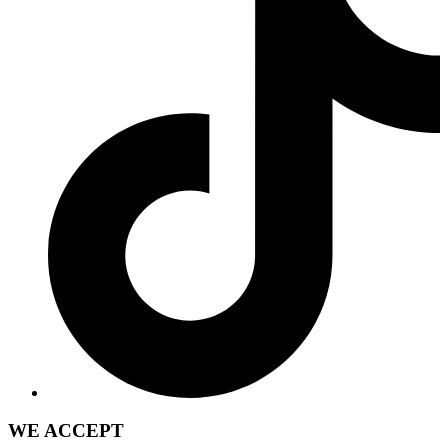
WE ACCEPT