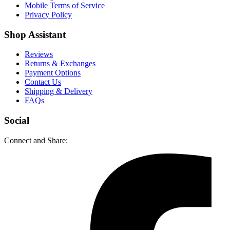
Mobile Terms of Service
Privacy Policy
Shop Assistant
Reviews
Returns & Exchanges
Payment Options
Contact Us
Shipping & Delivery
FAQs
Social
Connect and Share: