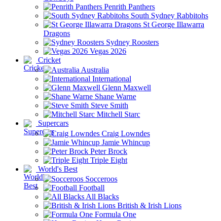
Penrith Panthers
South Sydney Rabbitohs
St George Illawarra
Dragons
Sydney Roosters
Vegas 2026
Cricket
Australia
International
Glenn Maxwell
Shane Warne
Steve Smith
Mitchell Starc
Supercars
Craig Lowndes
Jamie Whincup
Peter Brock
Triple Eight
World's Best
Socceroos
Football
All Blacks
British & Irish Lions
Formula One