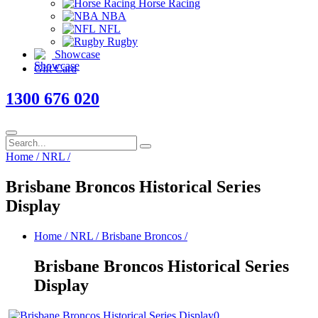
Horse Racing
NBA
NFL
Rugby
Showcase
Gift Card
1300 676 020
Home
/
NRL
/
Brisbane Broncos Historical Series
Display
Home
/
NRL
/
Brisbane Broncos
/
Brisbane Broncos Historical Series
Display