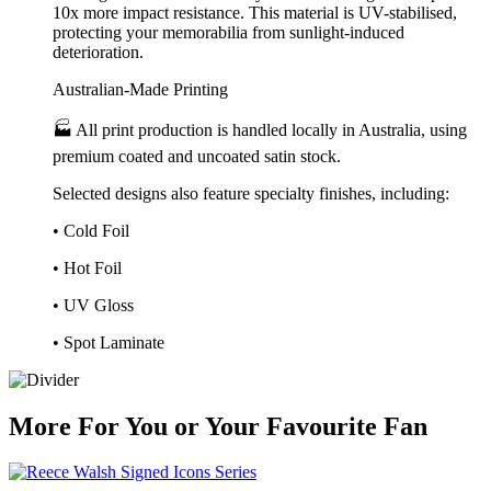
10x more impact resistance. This material is UV-stabilised,
protecting your memorabilia from sunlight-induced
deterioration.
Australian-Made Printing
🏭 All print production is handled locally in Australia, using
premium coated and uncoated satin stock.
Selected designs also feature specialty finishes, including:
• Cold Foil
• Hot Foil
• UV Gloss
• Spot Laminate
More
For
You
or
Your Favourite Fan