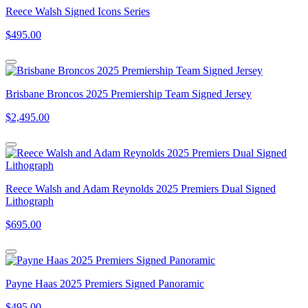
Reece Walsh Signed Icons Series
$495.00
Brisbane Broncos 2025 Premiership Team Signed Jersey
$2,495.00
Reece Walsh and Adam Reynolds 2025 Premiers Dual Signed
Lithograph
$695.00
Payne Haas 2025 Premiers Signed Panoramic
$495.00