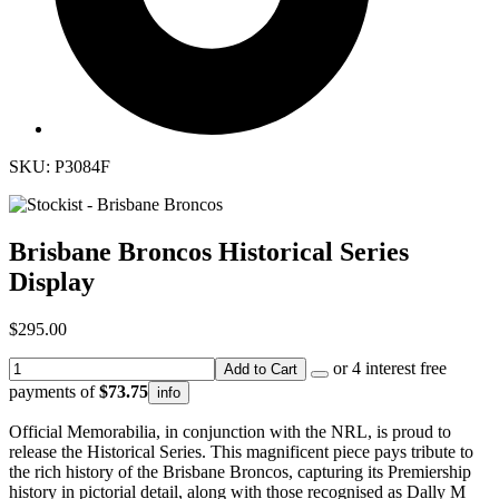
SKU: P3084F
Brisbane Broncos Historical Series
Display
$295.00
or 4 interest free
Add to Cart
payments of
$73.75
info
Official Memorabilia, in conjunction with the NRL, is proud to
release the Historical Series. This magnificent piece pays tribute to
the rich history of the Brisbane Broncos, capturing its Premiership
history in pictorial detail, along with those recognised as Dally M