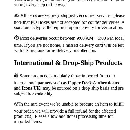
yours, every step of the way.
✍️ All items are securely shipped via courier service - please
note that PO Boxes are not accepted for courier deliveries. A
signature is typically required upon delivery for verification.
⏱️ Most deliveries occur between 9:00 AM – 5:00 PM local
time. If you are not home, a missed delivery card will be left
with instructions for re-delivery or collection.
International & Drop-Ship Products
🛍️ Some products, particularly those imported from our
international partners such as
Upper Deck Authenticated
and
Icons UK
, may be sourced on a drop-ship basis and are
subject to availability.
📦In the rare event we’re unable to procure an item to fulfill
your order, we will provide a full refund for the affected
product(s). Please allow additional processing time for
imported items.