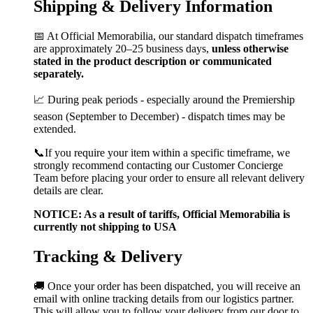
Shipping & Delivery Information
📅 At Official Memorabilia, our standard dispatch timeframes
are approximately 20–25 business days,
unless otherwise
stated in the product description or communicated
separately.
📈 During peak periods - especially around the Premiership
season (September to December) - dispatch times may be
extended.
📞If you require your item within a specific timeframe, we
strongly recommend contacting our Customer Concierge
Team before placing your order to ensure all relevant delivery
details are clear.
NOTICE: As a result of tariffs, Official Memorabilia is
currently not shipping to USA
Tracking & Delivery
🚚 Once your order has been dispatched, you will receive an
email with online tracking details from our logistics partner.
This will allow you to follow your delivery from our door to