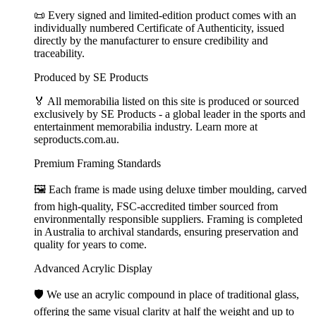
📜 Every signed and limited-edition product comes with an
individually numbered Certificate of Authenticity, issued
directly by the manufacturer to ensure credibility and
traceability.
Produced by SE Products
🏅 All memorabilia listed on this site is produced or sourced
exclusively by SE Products - a global leader in the sports and
entertainment memorabilia industry. Learn more at
seproducts.com.au.
Premium Framing Standards
🖼️ Each frame is made using deluxe timber moulding, carved
from high-quality, FSC-accredited timber sourced from
environmentally responsible suppliers. Framing is completed
in Australia to archival standards, ensuring preservation and
quality for years to come.
Advanced Acrylic Display
🛡️ We use an acrylic compound in place of traditional glass,
offering the same visual clarity at half the weight and up to