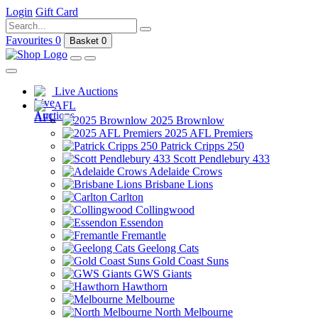
Login
Gift Card
Favourites
0
Basket
0
Live Auctions
AFL
2025 Brownlow
2025 AFL Premiers
Patrick Cripps 250
Scott Pendlebury 433
Adelaide Crows
Brisbane Lions
Carlton
Collingwood
Essendon
Fremantle
Geelong Cats
Gold Coast Suns
GWS Giants
Hawthorn
Melbourne
North Melbourne