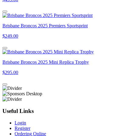
Brisbane Broncos 2025 Premiers Sportsprint
$249.00
Brisbane Broncos 2025 Mini Replica Trophy
$295.00
Useful Links
Login
Register
Ordering Online