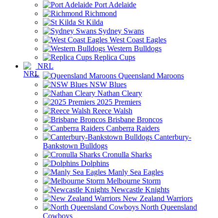
Port Adelaide
Richmond
St Kilda
Sydney Swans
West Coast Eagles
Western Bulldogs
Replica Cups
NRL
Queensland Maroons
NSW Blues
Nathan Cleary
2025 Premiers
Reece Walsh
Brisbane Broncos
Canberra Raiders
Canterbury-
Bankstown Bulldogs
Cronulla Sharks
Dolphins
Manly Sea Eagles
Melbourne Storm
Newcastle Knights
New Zealand Warriors
North Queensland
Cowboys